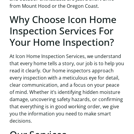
from Mount Hood or the Oregon Coast.
Why Choose Icon Home
Inspection Services For
Your Home Inspection?
At
Icon Home Inspection Services
, we understand
that every home tells a story, our job is to help you
read it clearly. Our home inspectors approach
every inspection with a meticulous eye for detail,
clear communication, and a focus on your peace
of mind. Whether it’s identifying hidden moisture
damage, uncovering safety hazards, or confirming
that everything is in good working order, we give
you the information you need to make smart
decisions.