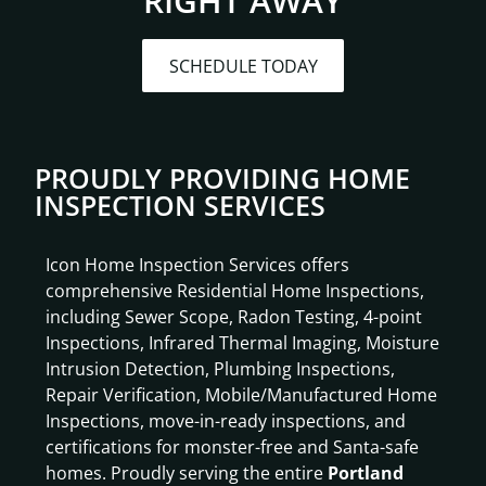
RIGHT AWAY
SCHEDULE TODAY
PROUDLY PROVIDING HOME
INSPECTION SERVICES
Icon Home Inspection Services offers
comprehensive Residential Home Inspections,
including Sewer Scope, Radon Testing, 4-point
Inspections, Infrared Thermal Imaging, Moisture
Intrusion Detection, Plumbing Inspections,
Repair Verification, Mobile/Manufactured Home
Inspections, move-in-ready inspections, and
certifications for monster-free and Santa-safe
homes. Proudly serving the entire
Portland