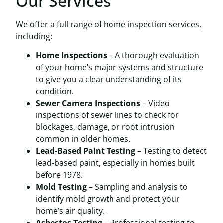
Our Services
We offer a full range of home inspection services,
including:
Home Inspections
– A thorough evaluation
of your home’s major systems and structure
to give you a clear understanding of its
condition.
Sewer Camera Inspections
– Video
inspections of sewer lines to check for
blockages, damage, or root intrusion
common in older homes.
Lead-Based Paint Testing
– Testing to detect
lead-based paint, especially in homes built
before 1978.
Mold Testing
– Sampling and analysis to
identify mold growth and protect your
home’s air quality.
Asbestos Testing
– Professional testing to