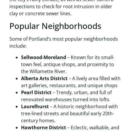
inspections to check for root intrusion in older
clay or concrete sewer lines.
Popular Neighborhoods
Some of Portland’s most popular neighborhoods
include:
Sellwood-Moreland
– Known for its small-
town feel, antique shops, and proximity to
the Willamette River.
Alberta Arts District
– A lively area filled with
art galleries, restaurants, and unique shops
Pearl District
– Trendy, urban, and full of
renovated warehouses turned into lofts.
Laurelhurst
– A historic neighborhood with
tree-lined streets and beautiful early 20th-
century homes.
Hawthorne District
– Eclectic, walkable, and