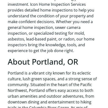
investment. Icon Home Inspection Services
provides detailed home inspections to help you
understand the condition of your property and
make confident decisions. Whether you need a
general home inspection, sewer camera
inspection, or specialized testing for mold,
asbestos, lead-based paint, or radon, our home
inspectors bring the knowledge, tools, and
experience to get the job done right.
About Portland, OR
Portland is a vibrant city known for its eclectic
culture, lush green spaces, and a strong sense of
community. Situated in the heart of the Pacific
Northwest, Portland offers easy access to both
urban amenities and outdoor adventures, from
downtown dining and entertainment to hiking
trails in the Columbia River Gorge. Its mix of