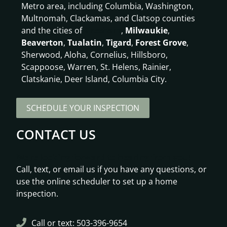
Metro area, including Columbia, Washington,
Multnomah, Clackamas, and Clatsop counties
and the cities of
Gresham
,
Milwaukie
,
Beaverton
,
Tualatin
,
Tigard
,
Forest Grove
,
Sherwood, Aloha, Cornelius, Hillsboro,
Scappoose, Warren, St. Helens, Rainier,
Clatskanie, Deer Island, Columbia City.
SCHEDULE YOUR INSPECTION
CONTACT US
We’re looking forward to hearing from you!
Call, text, or email us if you have any questions, or
use the online scheduler to set up a home
inspection.
Call or text: 503-396-9654