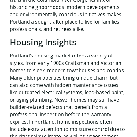
historic neighborhoods, modern developments,
and environmentally conscious initiatives makes
Portland a sought-after place to live for families,
professionals, and retirees alike.
Housing Insights
Portland’s housing market offers a variety of
styles, from early 1900s Craftsman and Victorian
homes to sleek, modern townhouses and condos.
Many older properties bring unique charm but
can also come with hidden maintenance issues
like outdated electrical systems, lead-based paint,
or aging plumbing. Newer homes may still have
builder-related defects that benefit from a
professional inspection before the warranty
expires. In Portland, home inspections often
include extra attention to moisture control due to
the city’s rainy climate, as well as sewer camera