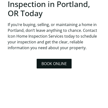
Inspection in Portland,
OR Today
If you’re buying, selling, or maintaining a home in
Portland, don’t leave anything to chance.
Contact
Icon Home Inspection Services today
to schedule
your inspection and get the clear, reliable
information you need about your property.
BOOK ONLINE