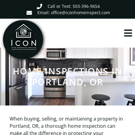
Call or Text: 503-396-9654
Email: office@iconhomeinspect.com
HOME INSPECTIONS IN
PORTLAND, OR
When buying, selling, or maintaining a property in
Portland, OR, a thorough home inspection can
make all the difference in protecting your