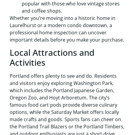
popular with those who love vintage stores
and coffee shops.
Whether you’re moving into a historic home in
Laurelhurst or a modern condo downtown, a
professional home inspection can uncover
important details before you make your purchase.
Local Attractions and
Activities
Portland offers plenty to see and do. Residents
and visitors enjoy exploring Washington Park,
which includes the Portland Japanese Garden,
Oregon Zoo, and Hoyt Arboretum. The city’s
famous food cart pods provide diverse culinary
options, while the Saturday Market offers locally
made crafts and goods. Sports fans can cheer on
the Portland Trail Blazers or the Portland Timbers,
and outdoor enthusiasts are just a short drive