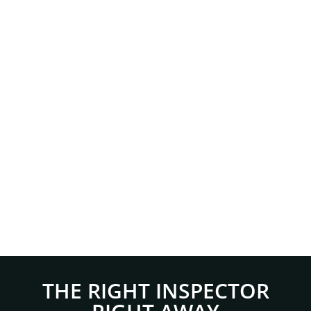
THE RIGHT INSPECTOR