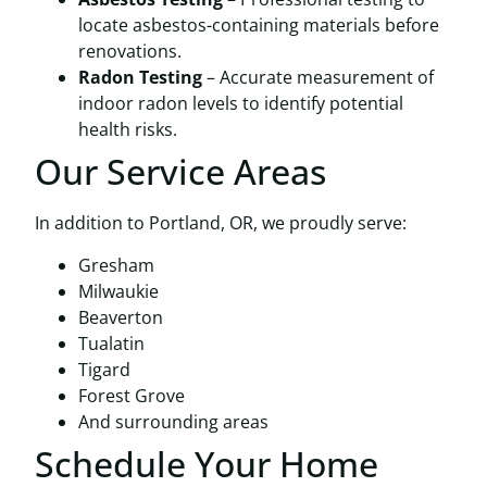
locate asbestos-containing materials before
renovations.
Radon Testing
– Accurate measurement of
indoor radon levels to identify potential
health risks.
Our Service Areas
In addition to Portland, OR, we proudly serve:
Gresham
Milwaukie
Beaverton
Tualatin
Tigard
Forest Grove
And surrounding areas
Schedule Your Home