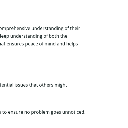
 comprehensive understanding of their
a deep understanding of both the
 that ensures peace of mind and helps
tential issues that others might
es to ensure no problem goes unnoticed.