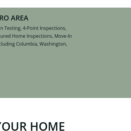
TRO AREA
 Testing, 4-Point Inspections,
ctured Home Inspections, Move-In
including Columbia, Washington,
YOUR HOME