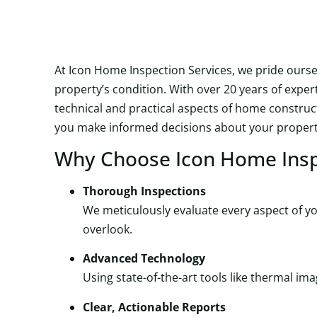
At Icon Home Inspection Services, we pride ours
property’s condition. With over 20 years of expe
technical and practical aspects of home construc
you make informed decisions about your propert
Why Choose Icon Home Insp
Thorough Inspections
We meticulously evaluate every aspect of you
overlook.
Advanced Technology
Using state-of-the-art tools like thermal 
Clear, Actionable Reports