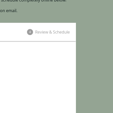
 schedule completely online below!
on email.