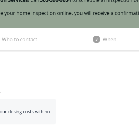
on Services
! Call
503-396-9654
to schedule an inspection or
 your home inspection online, you will receive a confirmati