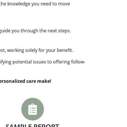
h the knowledge you need to move
guide you through the next steps.
t, working solely for your benefit.
fying potential issues to offering follow-
personalized care make!
SAMPLE REPORT