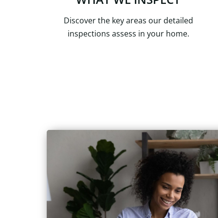
Discover the key areas our detailed
inspections assess in your home.