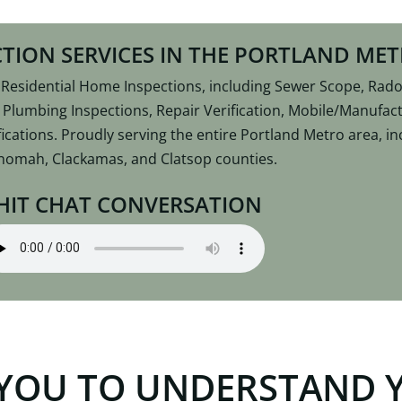
TION SERVICES IN THE PORTLAND ME
esidential Home Inspections, including Sewer Scope, Radon
, Plumbing Inspections, Repair Verification, Mobile/Manufa
ications. Proudly serving the entire Portland Metro area, 
nomah, Clackamas, and Clatsop counties.
HIT CHAT CONVERSATION
YOU TO UNDERSTAND 