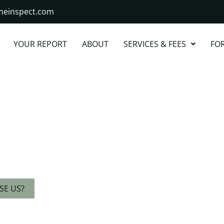
omeinspect.com
YOUR REPORT
ABOUT
SERVICES & FEES
FO
ight Away
ert, and Stress-
.
SE US?