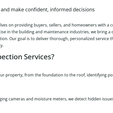
and make confident, informed decisions
elves on providing buyers, sellers, and homeowners with a
rtise in the building and maintenance industries, we bring 
tion. Our goal is to deliver thorough, personalized service
y.
ection Services?
r property, from the foundation to the roof, identifying po
imaging cameras and moisture meters, we detect hidden issu