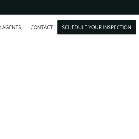
R AGENTS
CONTACT
SCHEDULE YOUR INSPECTION