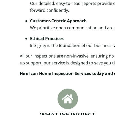
Our detailed, easy-to-read reports provid
forward confidently.
Customer-Centric Approach
We prioritize open communication and are al
Ethical Practices
Integrity is the foundation of our business.
All our inspections are non-invasive, ensuring no 
up support, our service is designed to save you 
Hire Icon Home Inspection Services today and e
WHAT WE INSPECT