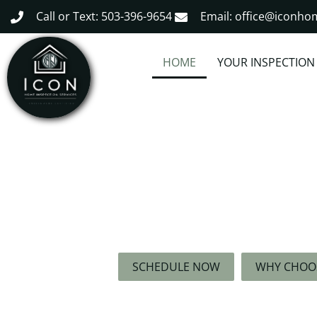
Call or Text: 503-396-9654
Email: office@iconh
HOME
YOUR INSPECTION
The Right Inspector R
Your Trusted Partner for Thorough, Exp
Free Home Inspections
SCHEDULE NOW
WHY CHOO