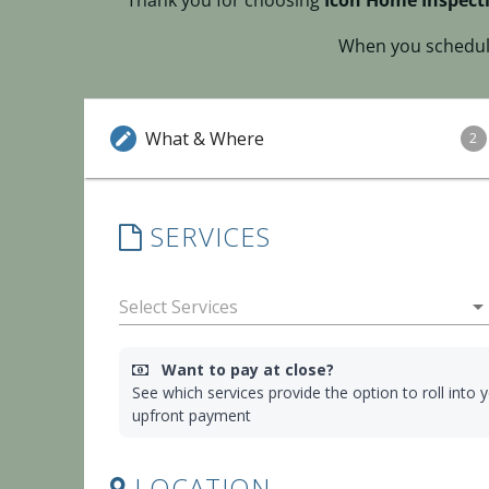
Thank you for choosing
Icon Home Inspecti
When you schedule