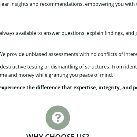
e clear insights and recommendations, empowering you wit
ways available to answer questions, explain findings, and 
 We provide unbiased assessments with no conflicts of interes
destructive testing or dismantling of structures. From identi
time and money while granting you peace of mind.
xperience the difference that expertise, integrity, and 
WHY CHOOSE US?