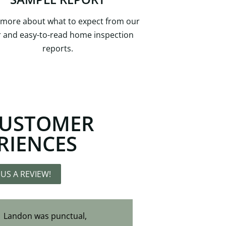
 more about what to expect from our
r and easy-to-read home inspection
reports.
CUSTOMER
RIENCES
 US A REVIEW!
Landon was punctual,
Huge shoutout to Landon for being an