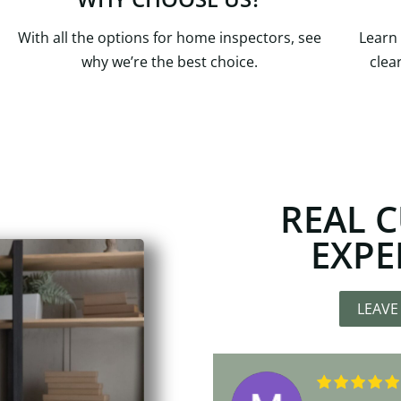
With all the options for home inspectors, see
Learn
why we’re the best choice.
clea
REAL 
EXPE
LEAVE