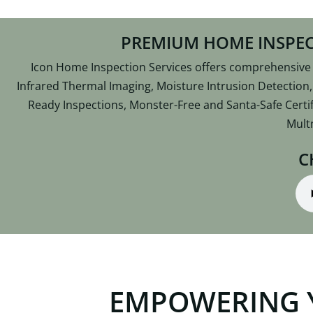
PREMIUM HOME INSPEC
Icon Home Inspection Services offers comprehensive R
Infrared Thermal Imaging, Moisture Intrusion Detection
Ready Inspections, Monster-Free and Santa-Safe Certif
Mult
C
EMPOWERING 