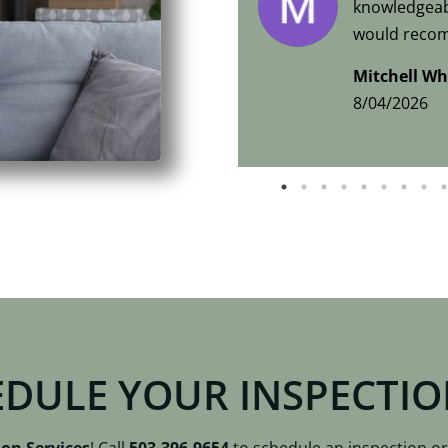
knowledgeabl
would recom
home inspec
Mitchell Wh
8/04/2026
EDULE YOUR INSPECTI